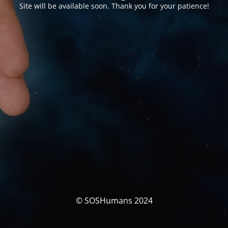
Site will be available soon. Thank you for your patience!
© SOSHumans 2024