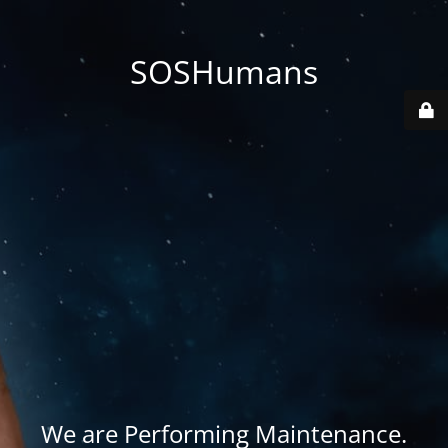
SOSHumans
We are Performing Maintenance.