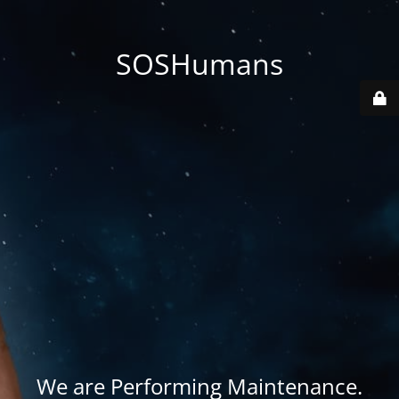
SOSHumans
We are Performing Maintenance.