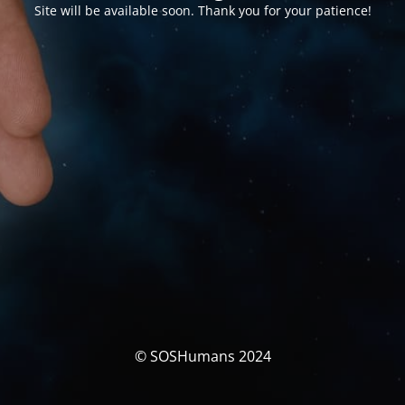
Site will be available soon. Thank you for your patience!
© SOSHumans 2024