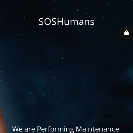
SOSHumans
We are Performing Maintenance.