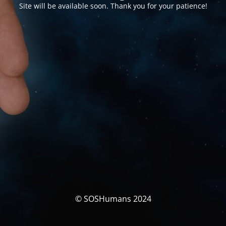
Site will be available soon. Thank you for your patience!
© SOSHumans 2024