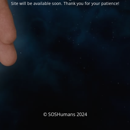
Site will be available soon. Thank you for your patience!
© SOSHumans 2024