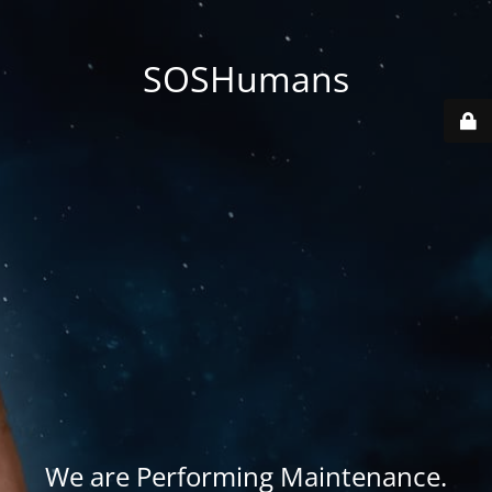
SOSHumans
We are Performing Maintenance.