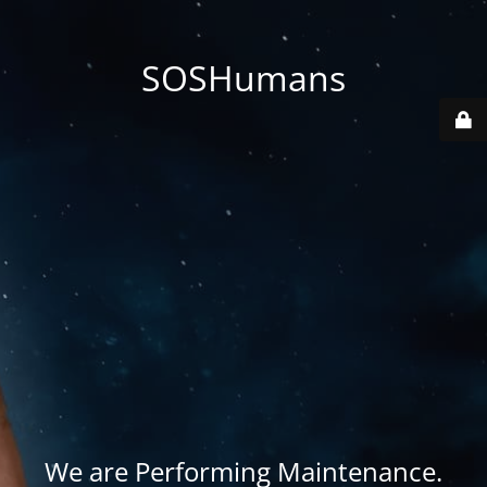
SOSHumans
We are Performing Maintenance.