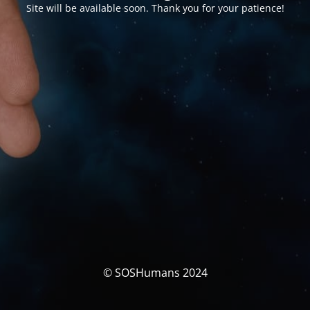
Site will be available soon. Thank you for your patience!
© SOSHumans 2024